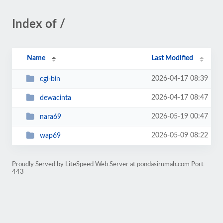
Index of /
Name
Last Modified
2026-04-17 08:39
cgi-bin
2026-04-17 08:47
dewacinta
2026-05-19 00:47
nara69
2026-05-09 08:22
wap69
Proudly Served by LiteSpeed Web Server at pondasirumah.com Port
443