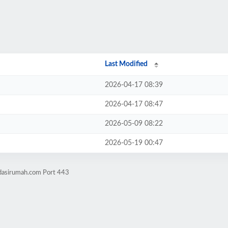
Last Modified
2026-04-17 08:39
2026-04-17 08:47
2026-05-09 08:22
2026-05-19 00:47
ndasirumah.com Port 443