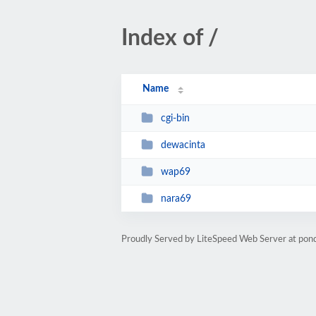
Index of /
Name
cgi-bin
dewacinta
wap69
nara69
Proudly Served by LiteSpeed Web Server at po